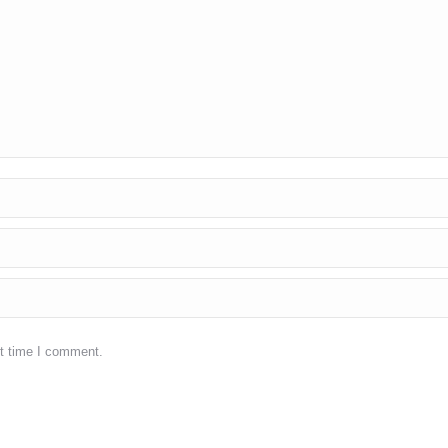
xt time I comment.