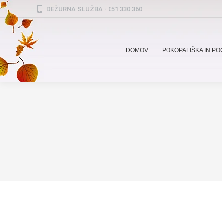
DEŽURNA SLUŽBA - 051 330 360
DOMOV
POKOPALIŠKA IN P