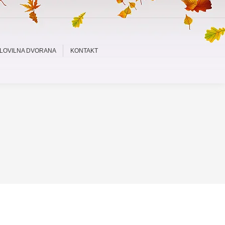
LOVILNA DVORANA
KONTAKT