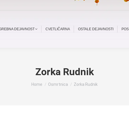
OGREBNA DEJAVNOST
CVETLIČARNA
OSTALE DEJAVNOSTI
POS
Zorka Rudnik
You are here:
Home
Osmrtnica
Zorka Rudnik