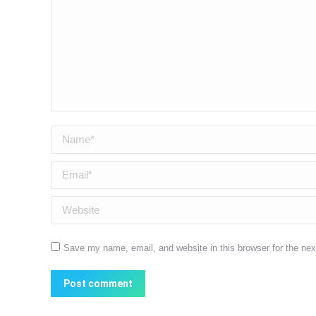
Name *
Email *
Website
Save my name, email, and website in this browser for the ne
Post comment