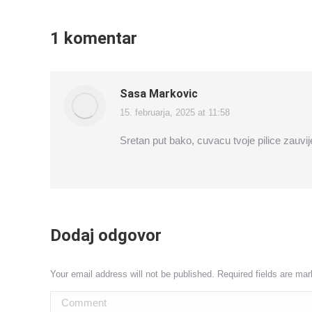
1 komentar
Sasa Markovic
15. februarja, 2025 at 11:58
says:
Sretan put bako, cuvacu tvoje pilice zauvij
Dodaj odgovor
Your email address will not be published. Required fields are ma
Comment