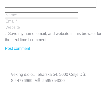
Name *
Email *
Website
Save my name, email, and website in this browser for
the next time I comment.
Post comment
Veking d.o.o., Teharska 54, 3000 Celje DŠ:
SI44776969, MŠ: 5595754000