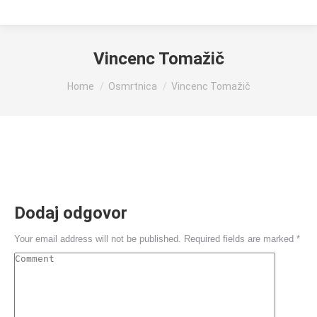
Vincenc Tomažič
You are here:
Home
Osmrtnica
Vincenc Tomažič
Dodaj odgovor
Your email address will not be published. Required fields are marked
*
Comment