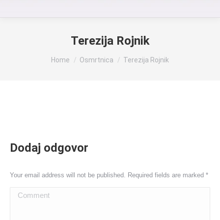
Terezija Rojnik
You are here:
Home
Osmrtnica
Terezija Rojnik
Dodaj odgovor
Your email address will not be published. Required fields are marked
*
Comment