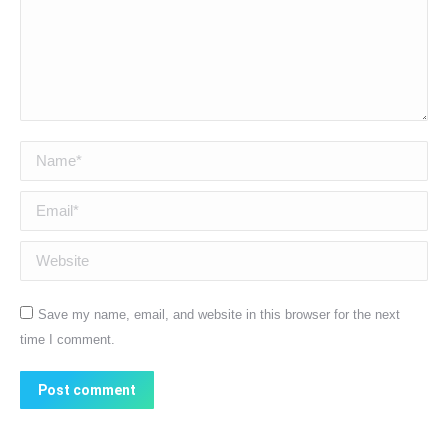
Name *
Email *
Website
Save my name, email, and website in this browser for the next
time I comment.
Post comment