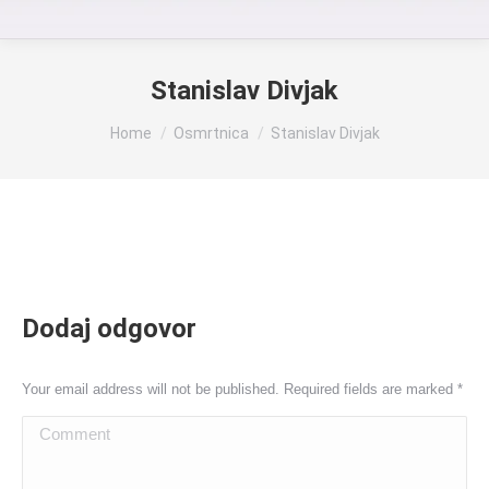
Stanislav Divjak
You are here:
Home
Osmrtnica
Stanislav Divjak
Dodaj odgovor
Your email address will not be published. Required fields are marked
*
Comment