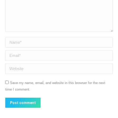
Name *
Email *
Website
Save my name, email, and website in this browser for the next
time I comment.
Post comment