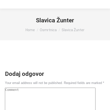
Slavica Žunter
You are here:
Home
Osmrtnica
Slavica Žunter
Dodaj odgovor
Your email address will not be published. Required fields are marked
*
Comment