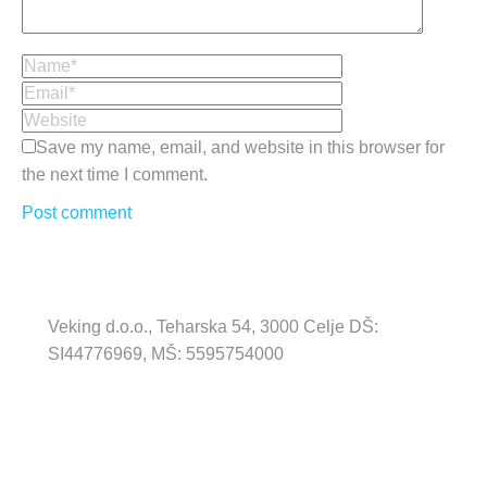
Name *
Email *
Website
Save my name, email, and website in this browser for
the next time I comment.
Post comment
Veking d.o.o., Teharska 54, 3000 Celje DŠ:
SI44776969, MŠ: 5595754000