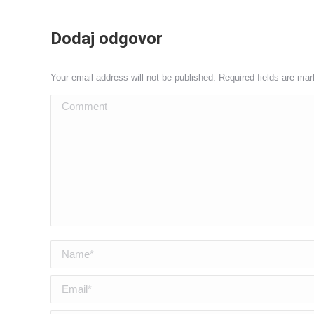
Dodaj odgovor
Your email address will not be published. Required fields are ma
Comment
Name *
Email *