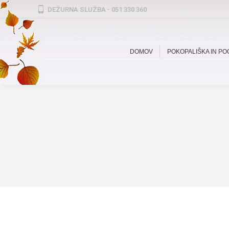
DEŽURNA SLUŽBA - 051 330 360
DOMOV
POKOPALIŠKA IN P