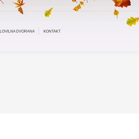
LOVILNA DVORANA
KONTAKT