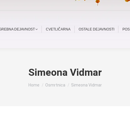
OGREBNA DEJAVNOST
CVETLIČARNA
OSTALE DEJAVNOSTI
POS
Simeona Vidmar
You are here:
Home
Osmrtnica
Simeona Vidmar