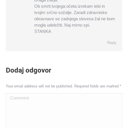
Ob smrti tvojega očeta izrekam tebi in
tvojim srčno sožalje. Zaradi zdravniske
obravnave se zadnjega slovesa žal ne bom
mogla udeležiti. Naj mirno spi.
STANKA
Reply
Dodaj odgovor
Your email address will not be published. Required fields are marked
*
Comment