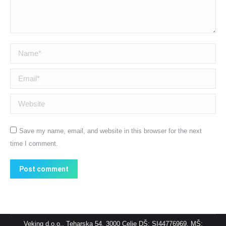
Name *
Email *
Website
Save my name, email, and website in this browser for the next
time I comment.
Post comment
Veking d.o.o., Teharska 54, 3000 Celje DŠ: SI44776969, MŠ: