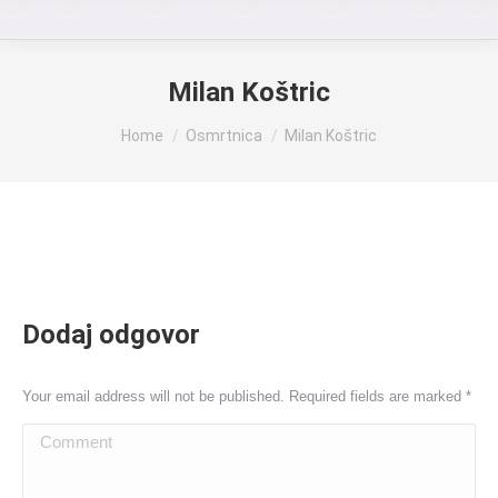
Milan Koštric
You are here:
Home
Osmrtnica
Milan Koštric
Dodaj odgovor
Your email address will not be published. Required fields are marked
*
Comment