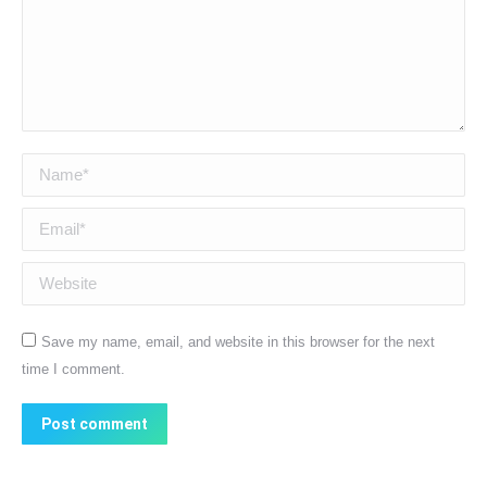
Name *
Email *
Website
Save my name, email, and website in this browser for the next
time I comment.
Post comment