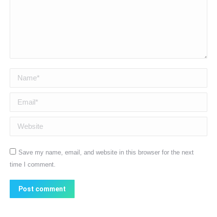
Name *
Email *
Website
Save my name, email, and website in this browser for the next
time I comment.
Post comment