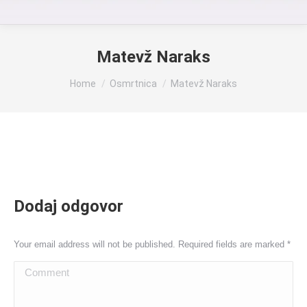
Matevž Naraks
You are here:
Home
Osmrtnica
Matevž Naraks
Dodaj odgovor
Your email address will not be published. Required fields are marked
*
Comment