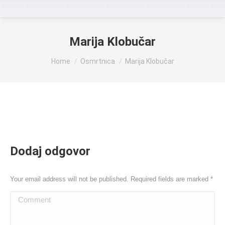
Marija Klobučar
You are here:
Home
Osmrtnica
Marija Klobučar
Dodaj odgovor
Your email address will not be published. Required fields are marked
*
Comment