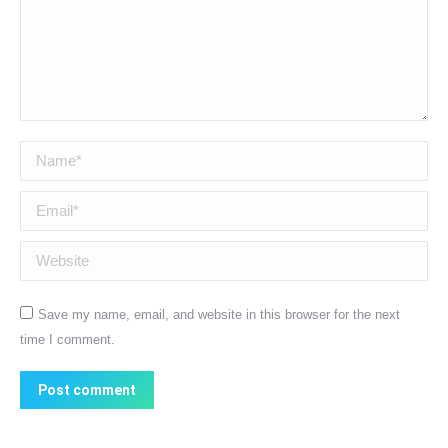
Name *
Email *
Website
Save my name, email, and website in this browser for the next
time I comment.
Post comment