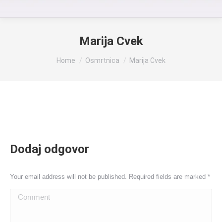
Marija Cvek
You are here:
Home
Osmrtnica
Marija Cvek
Dodaj odgovor
Your email address will not be published. Required fields are marked
*
Comment