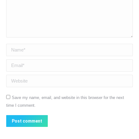
Name *
Email *
Website
Save my name, email, and website in this browser for the next
time I comment.
Post comment