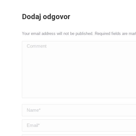
Dodaj odgovor
Your email address will not be published. Required fields are ma
Comment
Name *
Email *