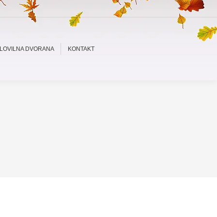
LOVILNA DVORANA
KONTAKT