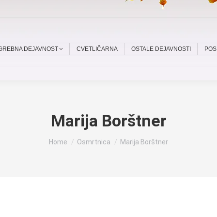
OGREBNA DEJAVNOST
CVETLIČARNA
OSTALE DEJAVNOSTI
POS
Marija Borštner
You are here:
Home
Osmrtnica
Marija Borštner