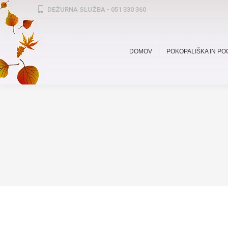
DEŽURNA SLUŽBA - 051 330 360
DOMOV
POKOPALIŠKA IN P