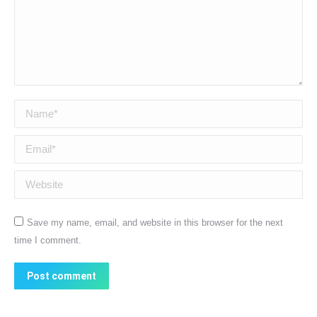
Name *
Email *
Website
Save my name, email, and website in this browser for the next
time I comment.
Post comment