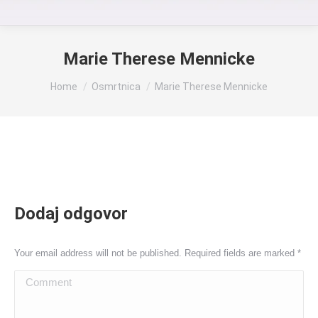
Marie Therese Mennicke
You are here:
Home
Osmrtnica
Marie Therese Mennicke
Dodaj odgovor
Your email address will not be published. Required fields are marked
*
Comment