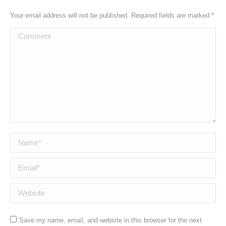
Your email address will not be published. Required fields are marked
*
Comment
Name *
Email *
Website
Save my name, email, and website in this browser for the next