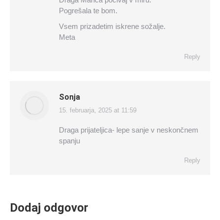
Pogrešala te bom.
Vsem prizadetim iskrene sožalje.
Meta
Reply
Sonja
15. februarja, 2025 at 11:59
says:
Draga prijateljica- lepe sanje v neskončnem
spanju
Reply
Dodaj odgovor