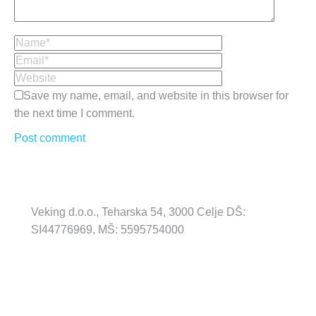
Name *
Email *
Website
Save my name, email, and website in this browser for
the next time I comment.
Post comment
Veking d.o.o., Teharska 54, 3000 Celje DŠ:
SI44776969, MŠ: 5595754000