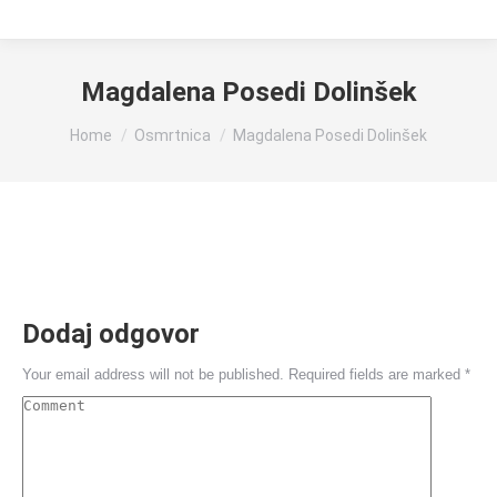
Magdalena Posedi Dolinšek
You are here:
Home
Osmrtnica
Magdalena Posedi Dolinšek
Dodaj odgovor
Your email address will not be published. Required fields are marked
*
Comment