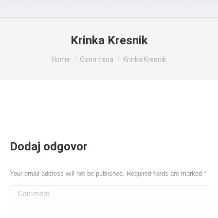
Krinka Kresnik
You are here:
Home
Osmrtnica
Krinka Kresnik
Dodaj odgovor
Your email address will not be published. Required fields are marked
*
Comment