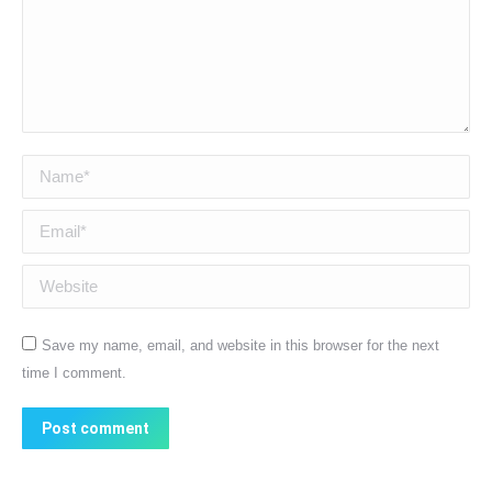
Name *
Email *
Website
Save my name, email, and website in this browser for the next
time I comment.
Post comment