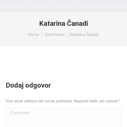
Katarina Čanadi
You are here:
Home
Osmrtnica
Katarina Čanadi
Dodaj odgovor
Your email address will not be published. Required fields are marked
*
Comment