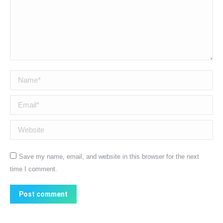
Name *
Email *
Website
Save my name, email, and website in this browser for the next
time I comment.
Post comment