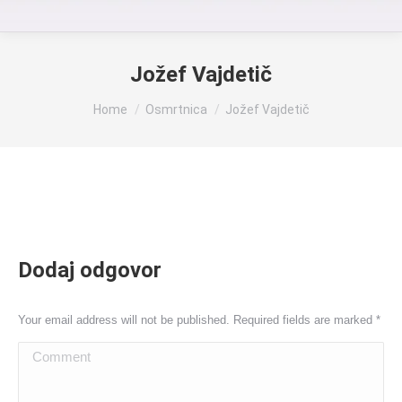
Jožef Vajdetič
You are here:
Home
Osmrtnica
Jožef Vajdetič
Dodaj odgovor
Your email address will not be published. Required fields are marked
*
Comment