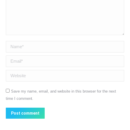
Name *
Email *
Website
Save my name, email, and website in this browser for the next
time I comment.
Post comment