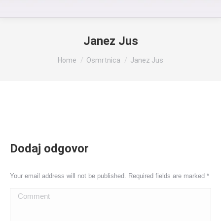
Janez Jus
You are here:
Home
Osmrtnica
Janez Jus
Dodaj odgovor
Your email address will not be published. Required fields are marked
*
Comment