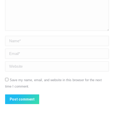
Name *
Email *
Website
Save my name, email, and website in this browser for the next
time I comment.
Post comment