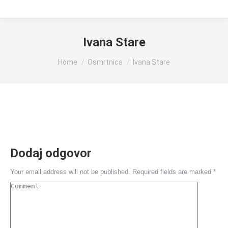
Ivana Stare
You are here:
Home
Osmrtnica
Ivana Stare
Dodaj odgovor
Your email address will not be published. Required fields are marked
*
Comment