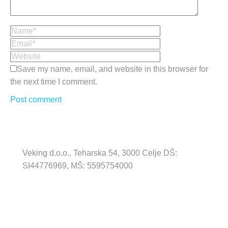
Name *
Email *
Website
Save my name, email, and website in this browser for
the next time I comment.
Post comment
Veking d.o.o., Teharska 54, 3000 Celje DŠ:
SI44776969, MŠ: 5595754000