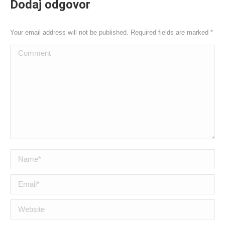
Dodaj odgovor
Your email address will not be published. Required fields are marked
*
Comment
Name *
Email *
Website