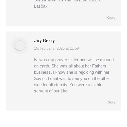
Laščak
Reply
Joy Gerry
15. februarja, 2025 at 11:59
says:
Ivi was my prayer sister and will be missed
on earth. She was all about her Fathers
business. I know she is rejoicing with her
Savior. I cant wait to see you on the other
side for all eternity. You were a faithful
servant of our Lird.
Reply