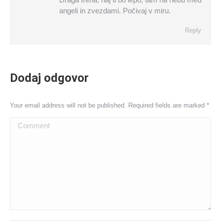
angeli in zvezdami. Počivaj v miru.
Reply
Dodaj odgovor
Your email address will not be published. Required fields are marked
*
Comment