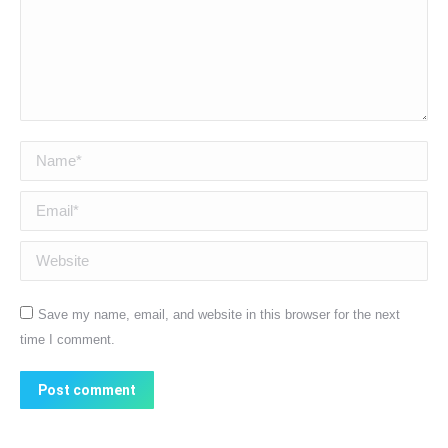
Name *
Email *
Website
Save my name, email, and website in this browser for the next
time I comment.
Post comment