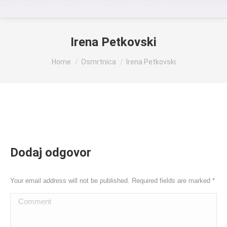
Irena Petkovski
You are here:
Home
Osmrtnica
Irena Petkovski
Dodaj odgovor
Your email address will not be published. Required fields are marked
*
Comment