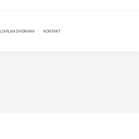
LOVILNA DVORANA
KONTAKT