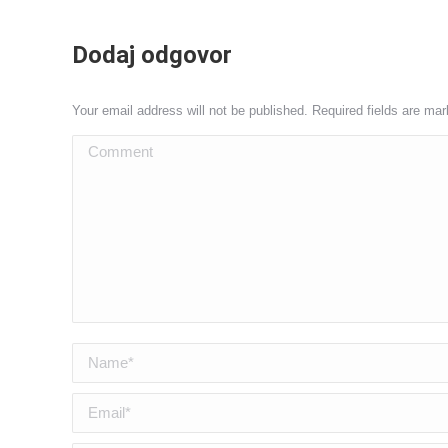
Dodaj odgovor
Your email address will not be published. Required fields are ma
Comment
Name *
Email *