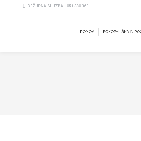
DEŽURNA SLUŽBA - 051 330 360
DOMOV
POKOPALIŠKA IN P