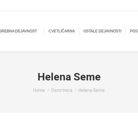
OGREBNA DEJAVNOST
CVETLIČARNA
OSTALE DEJAVNOSTI
POS
Helena Seme
You are here:
Home
Osmrtnica
Helena Seme