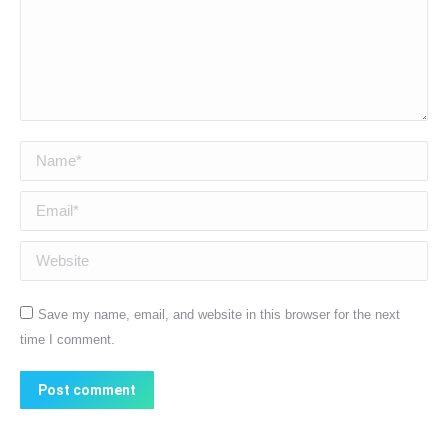
Name *
Email *
Website
Save my name, email, and website in this browser for the next
time I comment.
Post comment