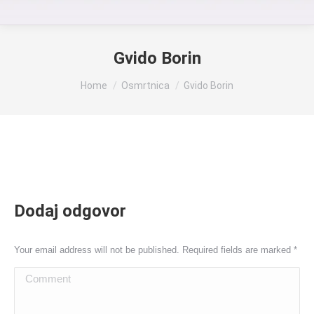
Gvido Borin
You are here:
Home
Osmrtnica
Gvido Borin
Dodaj odgovor
Your email address will not be published. Required fields are marked
*
Comment