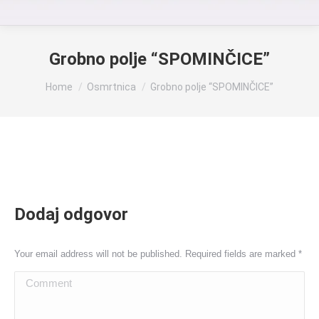
Grobno polje “SPOMINČICE”
You are here:
Home
Osmrtnica
Grobno polje “SPOMINČICE”
Dodaj odgovor
Your email address will not be published. Required fields are marked
*
Comment