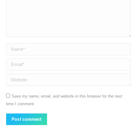
Name *
Email *
Website
Save my name, email, and website in this browser for the next
time I comment.
Post comment