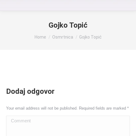
Gojko Topić
You are here:
Home
Osmrtnica
Gojko Topić
Dodaj odgovor
Your email address will not be published. Required fields are marked
*
Comment