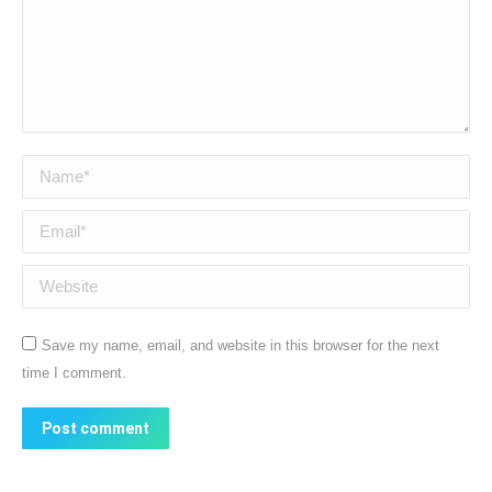
Name *
Email *
Website
Save my name, email, and website in this browser for the next
time I comment.
Post comment