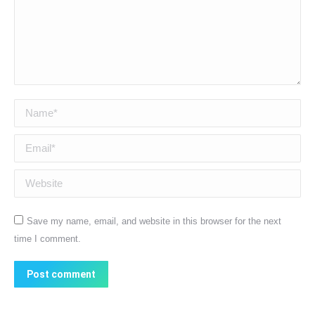
Name *
Email *
Website
Save my name, email, and website in this browser for the next
time I comment.
Post comment