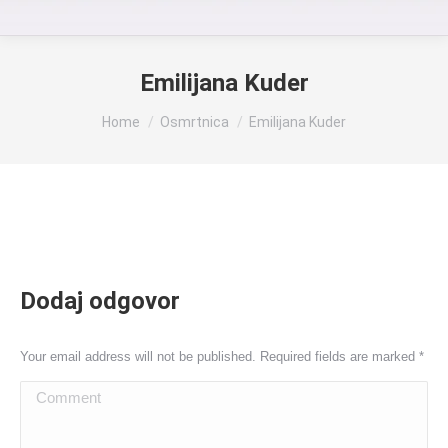
Emilijana Kuder
You are here:
Home
Osmrtnica
Emilijana Kuder
Dodaj odgovor
Your email address will not be published. Required fields are marked
*
Comment