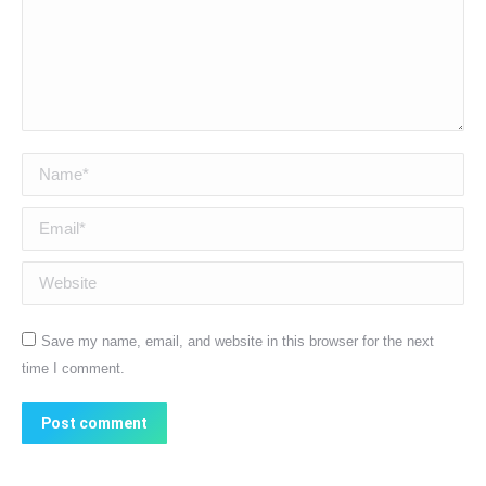
Name *
Email *
Website
Save my name, email, and website in this browser for the next
time I comment.
Post comment