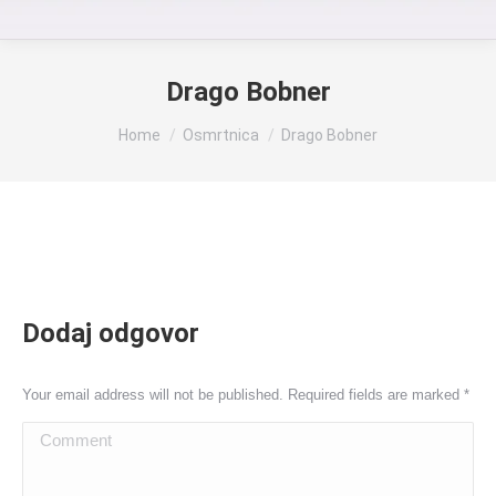
Drago Bobner
You are here:
Home
Osmrtnica
Drago Bobner
Dodaj odgovor
Your email address will not be published. Required fields are marked
*
Comment