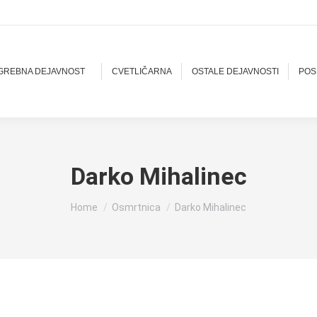
OGREBNA DEJAVNOST
CVETLIČARNA
OSTALE DEJAVNOSTI
POS
Darko Mihalinec
You are here:
Home
Osmrtnica
Darko Mihalinec