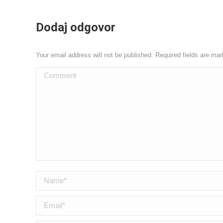
Dodaj odgovor
Your email address will not be published. Required fields are ma
Comment
Name *
Email *