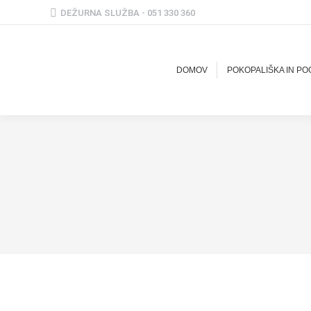
DEŽURNA SLUŽBA - 051 330 360
DOMOV
POKOPALIŠKA IN P