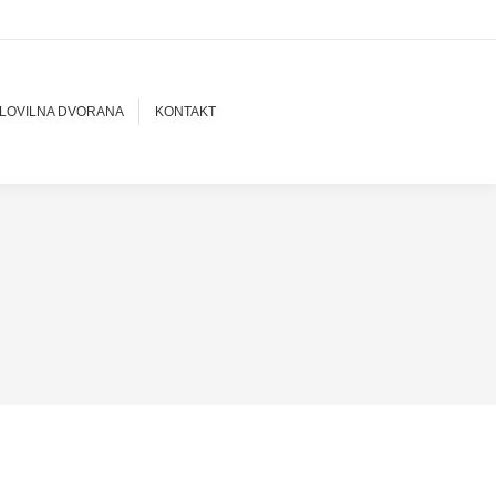
LOVILNA DVORANA
KONTAKT