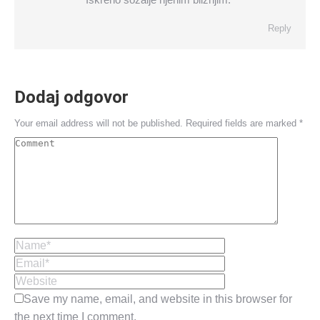
Reply
Dodaj odgovor
Your email address will not be published. Required fields are marked
*
Comment
Name *
Email *
Website
Save my name, email, and website in this browser for
the next time I comment.