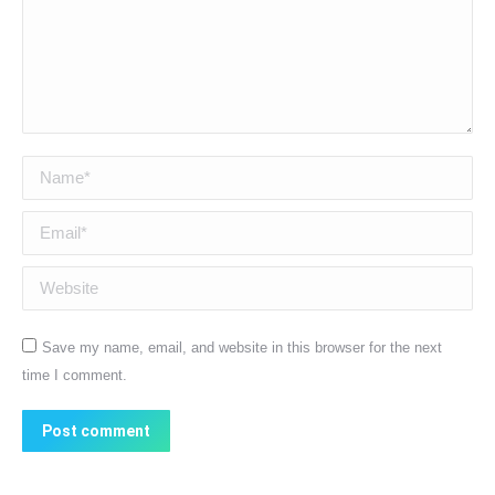
Name *
Email *
Website
Save my name, email, and website in this browser for the next
time I comment.
Post comment