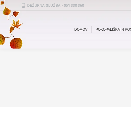
DEŽURNA SLUŽBA - 051 330 360
DOMOV
POKOPALIŠKA IN P