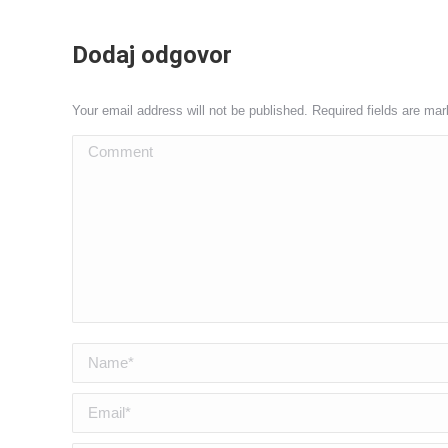
Dodaj odgovor
Your email address will not be published. Required fields are ma
Comment
Name *
Email *