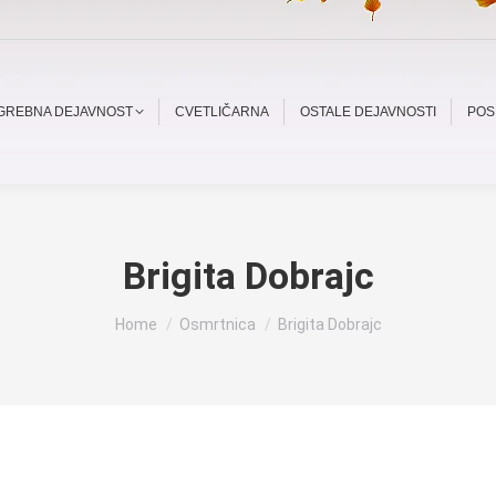
OGREBNA DEJAVNOST
CVETLIČARNA
OSTALE DEJAVNOSTI
POS
Brigita Dobrajc
You are here:
Home
Osmrtnica
Brigita Dobrajc