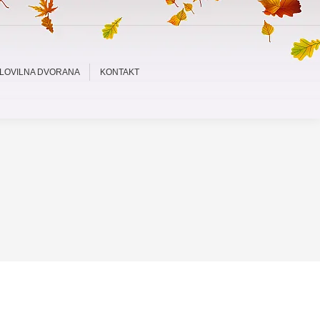
LOVILNA DVORANA
KONTAKT