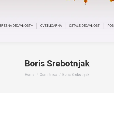
OGREBNA DEJAVNOST
CVETLIČARNA
OSTALE DEJAVNOSTI
POS
Boris Srebotnjak
You are here:
Home
Osmrtnica
Boris Srebotnjak