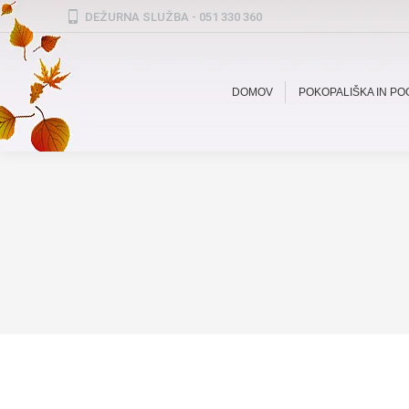
DEŽURNA SLUŽBA - 051 330 360
DOMOV
POKOPALIŠKA IN P