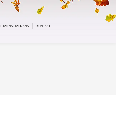
LOVILNA DVORANA
KONTAKT