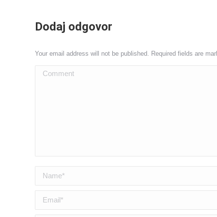
Dodaj odgovor
Your email address will not be published. Required fields are ma
Comment
Name *
Email *