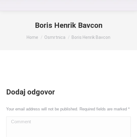
Boris Henrik Bavcon
You are here:
Home
Osmrtnica
Boris Henrik Bavcon
Dodaj odgovor
Your email address will not be published. Required fields are marked
*
Comment