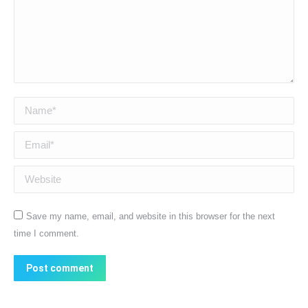
Name *
Email *
Website
Save my name, email, and website in this browser for the next
time I comment.
Post comment