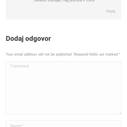
Reply
Dodaj odgovor
Your email address will not be published. Required fields are marked
*
Comment
Name *