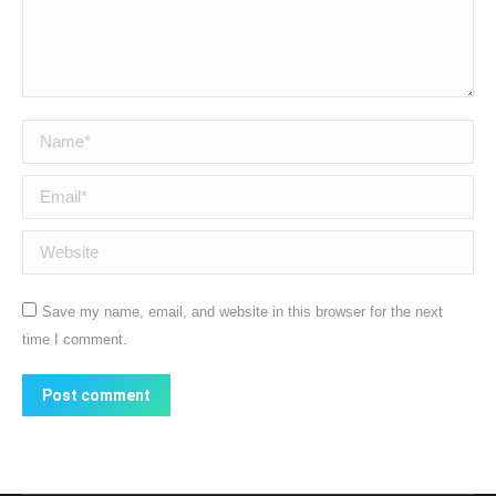
Name *
Email *
Website
Save my name, email, and website in this browser for the next
time I comment.
Post comment