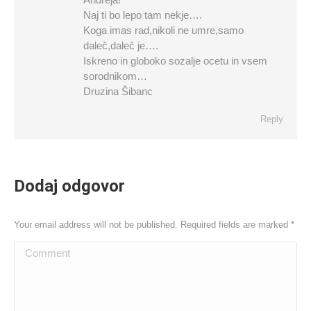
Naj ti bo lepo tam nekje….
Koga imas rad,nikoli ne umre,samo
daleč,daleč je….
Iskreno in globoko sozalje ocetu in vsem
sorodnikom…
Druzina Šibanc
Reply
Dodaj odgovor
Your email address will not be published. Required fields are marked
*
Comment