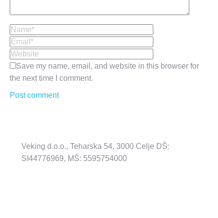
Name *
Email *
Website
Save my name, email, and website in this browser for
the next time I comment.
Post comment
Veking d.o.o., Teharska 54, 3000 Celje DŠ:
SI44776969, MŠ: 5595754000