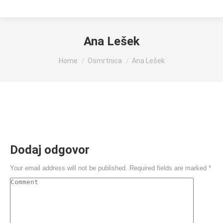
Ana Lešek
You are here:
Home
Osmrtnica
Ana Lešek
Dodaj odgovor
Your email address will not be published. Required fields are marked
*
Comment