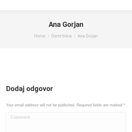
Ana Gorjan
You are here:
Home
Osmrtnica
Ana Gorjan
Dodaj odgovor
Your email address will not be published. Required fields are marked
*
Comment