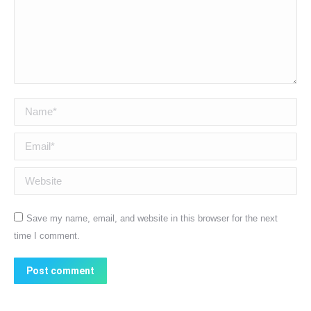
Name *
Email *
Website
Save my name, email, and website in this browser for the next
time I comment.
Post comment