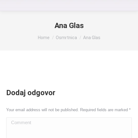
Ana Glas
You are here:
Home
Osmrtnica
Ana Glas
Dodaj odgovor
Your email address will not be published. Required fields are marked
*
Comment