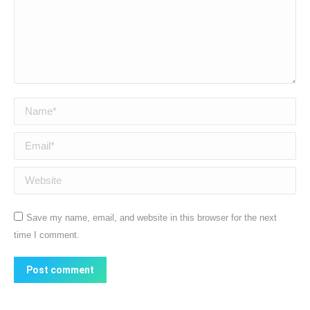
Name *
Email *
Website
Save my name, email, and website in this browser for the next
time I comment.
Post comment