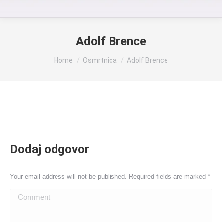
Adolf Brence
You are here:
Home
Osmrtnica
Adolf Brence
Dodaj odgovor
Your email address will not be published. Required fields are marked
*
Comment