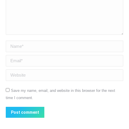
Name *
Email *
Website
Save my name, email, and website in this browser for the next
time I comment.
Post comment